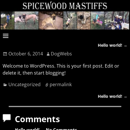
Hello world!
→
Post navigation
October 6, 2014
DogWebs
Welcome to WordPress. This is your first post. Edit or
delete it, then start blogging!
Uncategorized
permalink
Hello world!
→
Post navigation
Comments
Hello world!
— No Comments