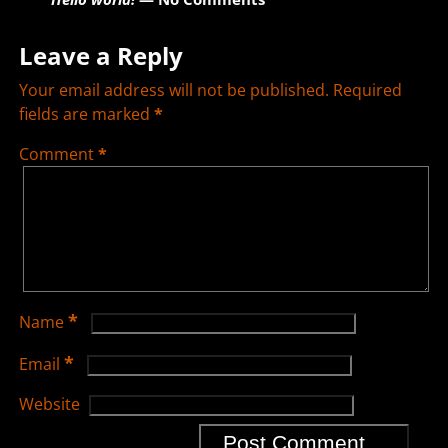
Leave a Reply
Your email address will not be published.
Required
fields are marked
*
Comment
*
*
Name
*
Email
Website