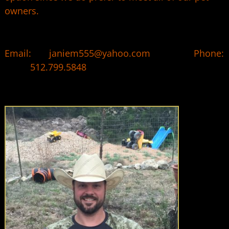
owners.
Email: janiem555@yahoo.com Phone:
512.799.5848