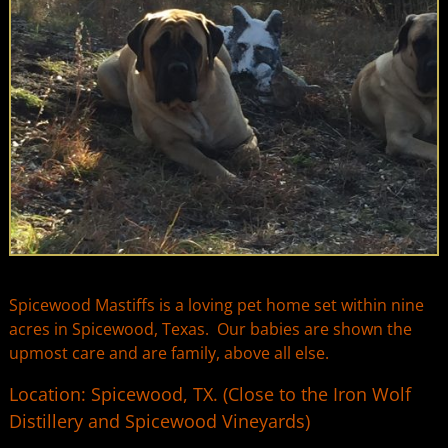
Spicewood Mastiffs is a loving pet home set within nine
acres in Spicewood, Texas. Our babies are shown the
upmost care and are family, above all else.
Location: Spicewood, TX. (Close to the Iron Wolf
Distillery and Spicewood Vineyards)