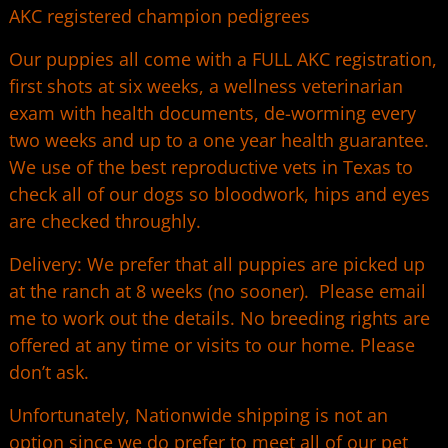
AKC registered champion pedigrees
Our puppies all come with a FULL AKC registration,
first shots at six weeks, a wellness veterinarian
exam with health documents, de-worming every
two weeks and up to a one year health guarantee.
We use of the best reproductive vets in Texas to
check all of our dogs so bloodwork, hips and eyes
are checked throughly.
Delivery: We prefer that all puppies are picked up
at the ranch at 8 weeks (no sooner). Please email
me to work out the details. No breeding rights are
offered at any time or visits to our home. Please
don’t ask.
Unfortunately, Nationwide shipping is not an
option since we do prefer to meet all of our pet