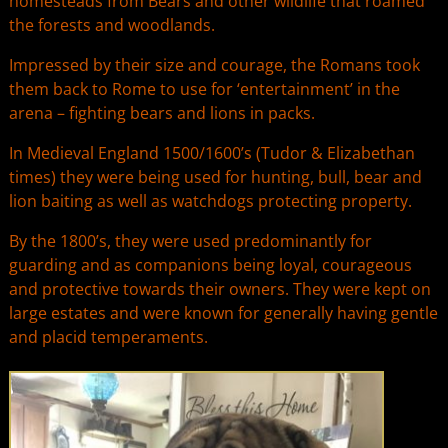
homesteads from Bears and other wildlife that roamed
the forests and woodlands.
Impressed by their size and courage, the Romans took
them back to Rome to use for ‘entertainment’ in the
arena – fighting bears and lions in packs.
In Medieval England 1500/1600’s (Tudor & Elizabethan
times) they were being used for hunting, bull, bear and
lion baiting as well as watchdogs protecting property.
By the 1800’s, they were used predominantly for
guarding and as companions being loyal, courageous
and protective towards their owners. They were kept on
large estates and were known for generally having gentle
and placid temperaments.