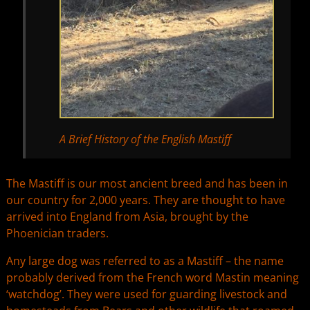
A Brief History of the English Mastiff
The Mastiff is our most ancient breed and has been in
our country for 2,000 years. They are thought to have
arrived into England from Asia, brought by the
Phoenician traders.
Any large dog was referred to as a Mastiff – the name
probably derived from the French word Mastin meaning
‘watchdog’. They were used for guarding livestock and