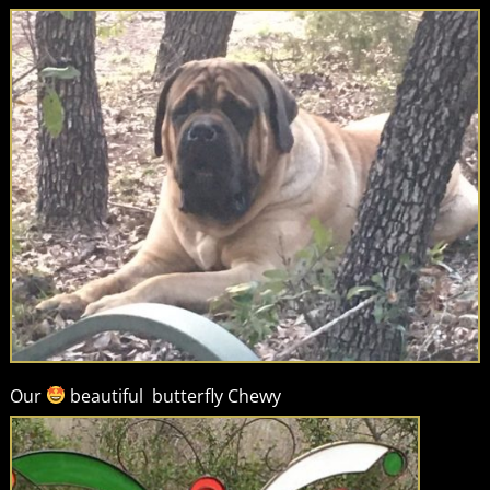
Our
beautiful butterfly Chewy