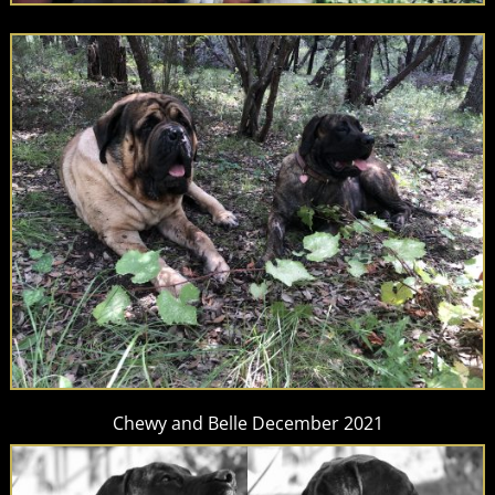
Chewy and Belle December 2021