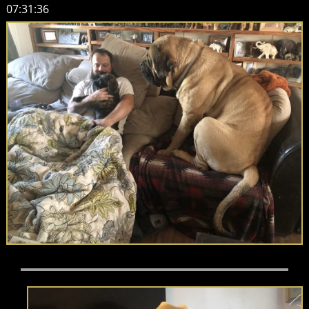
07:31:36