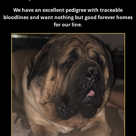
We have an excellent pedigree with traceable
bloodlines and want nothing but good forever homes
for our line.