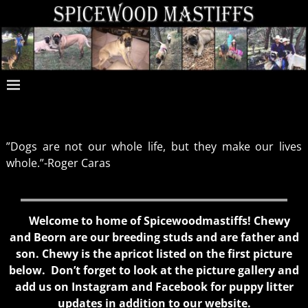
”Dogs are not our whole life, but they make our lives
whole.”-Roger Caras
Welcome to home of Spicewoodmastiffs! Chewy
and Beorn are our breeding studs and are father and
son. Chewy is the apricot listed on the first picture
below. Don’t forget to look at the picture gallery and
add us on Instagram and Facebook for puppy litter
updates in addition to our website.