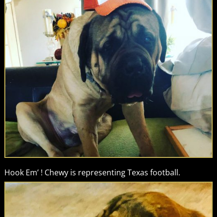
Hook Em’ ! Chewy is representing Texas football.