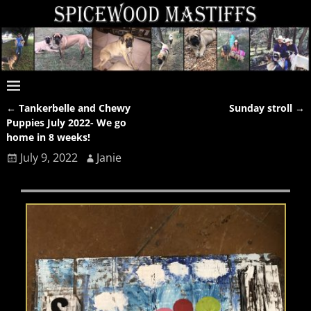
←
Tankerbelle and Chewy
Sunday stroll
→
Post navigation
Puppies July 2022- We go
home in 8 weeks!
July 9, 2022
Janie