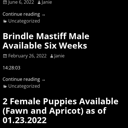
June 6, 2022
Janie
Continue reading →
Uncategorized
Brindle Mastiff Male
Available Six Weeks
February 26, 2022
Janie
14:28:03
Continue reading →
Uncategorized
2 Female Puppies Available
(Fawn and Apricot) as of
01.23.2022