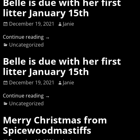
Belle is due with her first
litter January 15th
December 19, 2021
Janie
Continue reading →
Uncategorized
Belle is due with her first
litter January 15th
December 19, 2021
Janie
Continue reading →
Uncategorized
Merry Christmas from
Spicewoodmastiffs