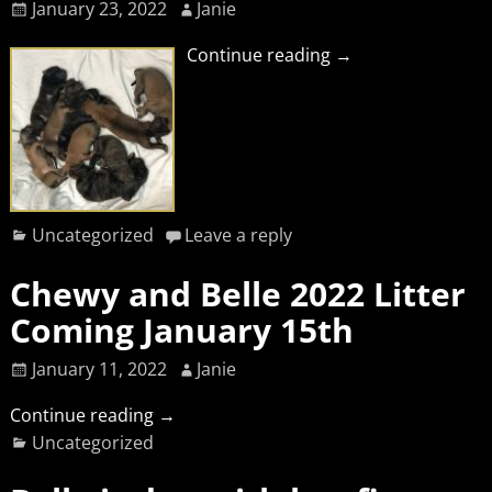
January 23, 2022
Janie
Continue reading →
Uncategorized
Leave a reply
Chewy and Belle 2022 Litter
Coming January 15th
January 11, 2022
Janie
Continue reading →
Uncategorized