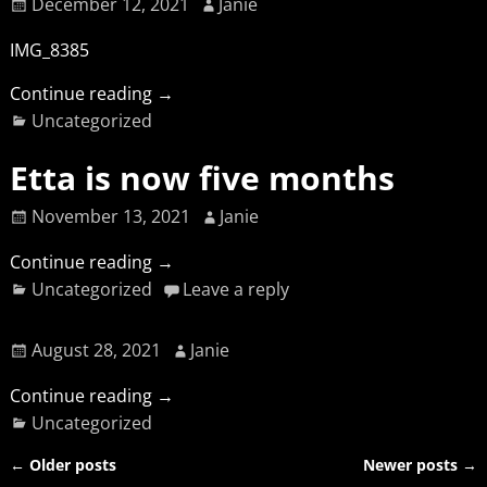
December 12, 2021
Janie
IMG_8385
Continue reading →
Uncategorized
Etta is now five months
November 13, 2021
Janie
Continue reading →
Uncategorized
Leave a reply
August 28, 2021
Janie
Continue reading →
Uncategorized
←
Older posts
Newer posts
→
Post navigation