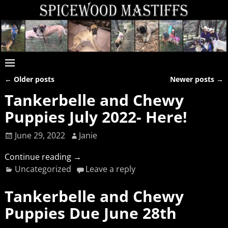
←
Older posts
Newer posts
→
Post navigation
Tankerbelle and Chewy
Puppies July 2022- Here!
June 29, 2022
Janie
Continue reading →
Uncategorized
Leave a reply
Tankerbelle and Chewy
Puppies Due June 28th